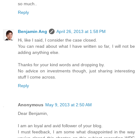
so much..
Reply
Benjamin Ang
April 26, 2013 at 1:58 PM
Hi, like I said, I consider the case closed.
You can read about what I have written so far, I will not be
adding anything else.
Thanks for your kind words and dropping by.
No advice on investments though, just sharing interesting
stuff I come across.
Reply
Anonymous
May 9, 2013 at 2:50 AM
Dear Benjamin,
I am an loyal and avid follower of your blog.
I must feedback, I am some what disappointed in the way