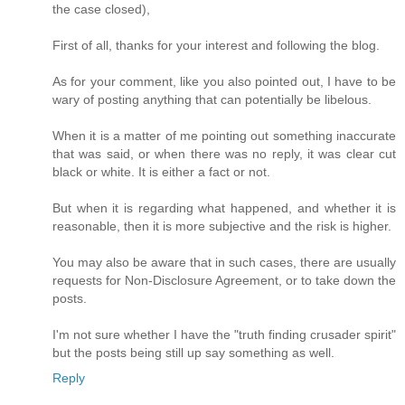
the case closed),
First of all, thanks for your interest and following the blog.
As for your comment, like you also pointed out, I have to be
wary of posting anything that can potentially be libelous.
When it is a matter of me pointing out something inaccurate
that was said, or when there was no reply, it was clear cut
black or white. It is either a fact or not.
But when it is regarding what happened, and whether it is
reasonable, then it is more subjective and the risk is higher.
You may also be aware that in such cases, there are usually
requests for Non-Disclosure Agreement, or to take down the
posts.
I'm not sure whether I have the "truth finding crusader spirit"
but the posts being still up say something as well.
Reply