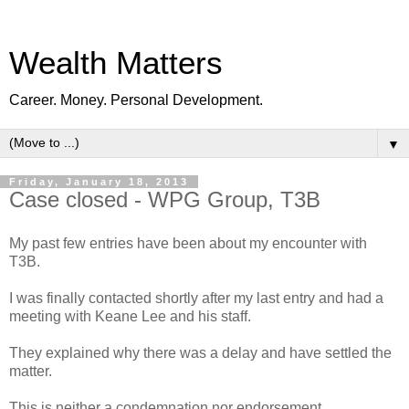
Wealth Matters
Career. Money. Personal Development.
▼
Friday, January 18, 2013
Case closed - WPG Group, T3B
My past few entries have been about my encounter with
T3B.
I was finally contacted shortly after my last entry and had a
meeting with Keane Lee and his staff.
They explained why there was a delay and have settled the
matter.
This is neither a condemnation nor endorsement.