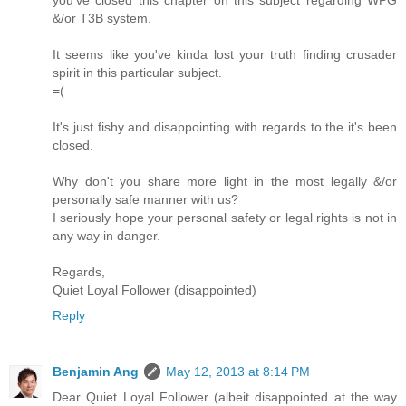
you've closed this chapter on this subject regarding WPG
&/or T3B system.
It seems like you've kinda lost your truth finding crusader
spirit in this particular subject.
=(
It's just fishy and disappointing with regards to the it's been
closed.
Why don't you share more light in the most legally &/or
personally safe manner with us?
I seriously hope your personal safety or legal rights is not in
any way in danger.
Regards,
Quiet Loyal Follower (disappointed)
Reply
Benjamin Ang
May 12, 2013 at 8:14 PM
Dear Quiet Loyal Follower (albeit disappointed at the way