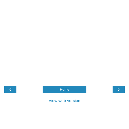
‹
›
Home
View web version