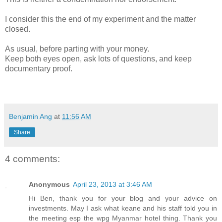
I consider this the end of my experiment and the matter
closed.
As usual, before parting with your money.
Keep both eyes open, ask lots of questions, and keep
documentary proof.
Benjamin Ang
at
11:56 AM
Share
4 comments:
Anonymous
April 23, 2013 at 3:46 AM
Hi Ben, thank you for your blog and your advice on
investments. May I ask what keane and his staff told you in
the meeting esp the wpg Myanmar hotel thing. Thank you