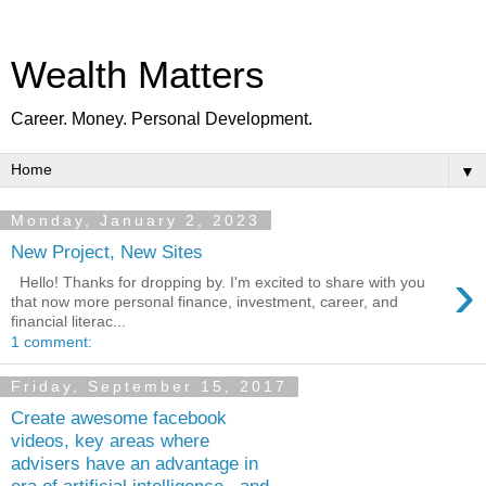
Wealth Matters
Career. Money. Personal Development.
▼
Monday, January 2, 2023
New Project, New Sites
›
Hello! Thanks for dropping by. I'm excited to share with you
that now more personal finance, investment, career, and
financial literac...
1 comment:
Friday, September 15, 2017
Create awesome facebook
videos, key areas where
advisers have an advantage in
era of artificial intelligence.. and