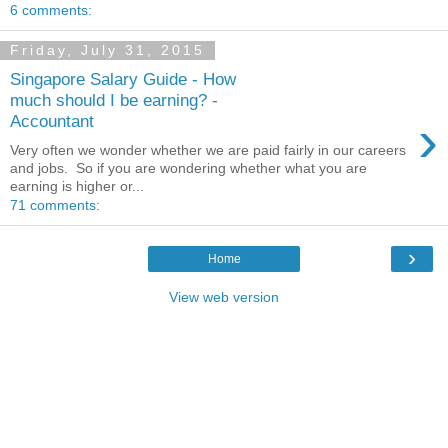
6 comments:
Friday, July 31, 2015
Singapore Salary Guide - How
much should I be earning? -
›
Accountant
Very often we wonder whether we are paid fairly in our careers
and jobs. So if you are wondering whether what you are
earning is higher or...
71 comments:
›
Home
View web version