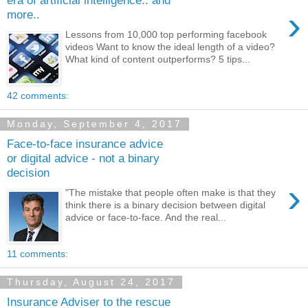
›
more..
Lessons from 10,000 top performing facebook
videos Want to know the ideal length of a video?
What kind of content outperforms? 5 tips...
42 comments:
Monday, September 4, 2017
Face-to-face insurance advice
or digital advice - not a binary
decision
›
"The mistake that people often make is that they
think there is a binary decision between digital
advice or face-to-face. And the real...
11 comments:
Thursday, August 24, 2017
Insurance Adviser to the rescue