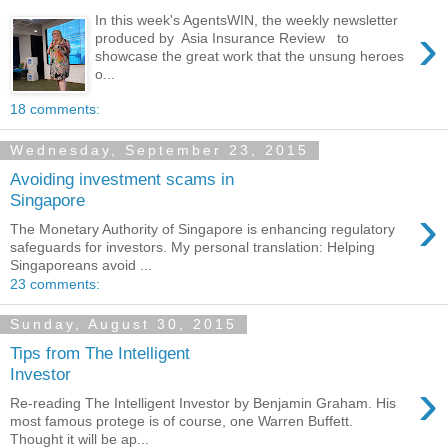
In this week's AgentsWIN, the weekly newsletter
›
produced by Asia Insurance Review to
showcase the great work that the unsung heroes
o...
18 comments:
Wednesday, September 23, 2015
Avoiding investment scams in
Singapore
›
The Monetary Authority of Singapore is enhancing regulatory
safeguards for investors. My personal translation: Helping
Singaporeans avoid ...
23 comments:
Sunday, August 30, 2015
Tips from The Intelligent
Investor
›
Re-reading The Intelligent Investor by Benjamin Graham. His
most famous protege is of course, one Warren Buffett.
Thought it will be ap...