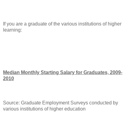
If you are a graduate of the various institutions of higher
learning:
Median Monthly Starting Salary for Graduates, 2009-
2010
Source: Graduate Employment Surveys conducted by
various institutions of higher education