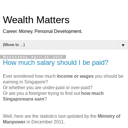
Wealth Matters
Career. Money. Personal Development.
▼
Wednesday, April 25, 2012
How much salary should I be paid?
Ever wondered how much
income or wages
you should be
earning in Singapore?
Or whether you are under-paid or over-paid?
Or are you a foreigner trying to find out
how much
Singaporeans earn
?
Well, here are the statistics last updated by the
Ministry of
Manpower
in December 2011.