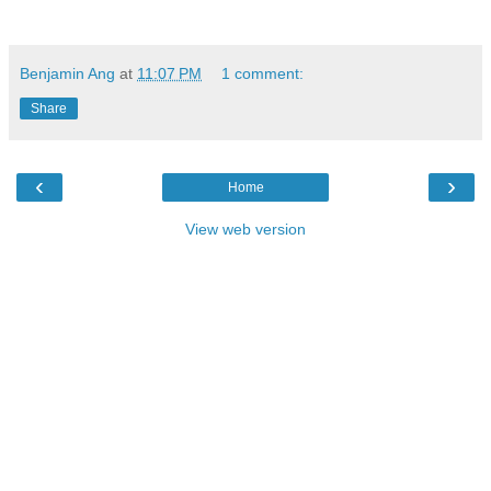
Benjamin Ang
at
11:07 PM
1 comment:
Share
‹
›
Home
View web version