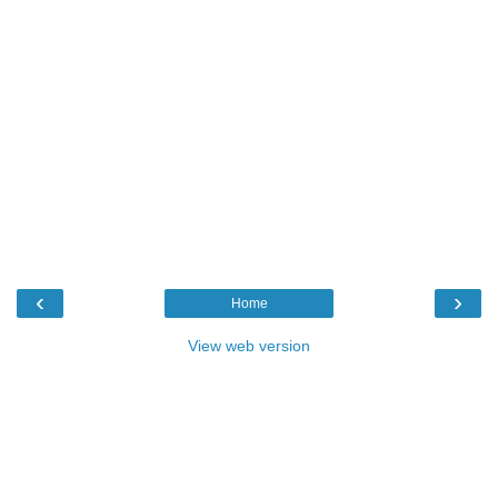
‹
›
Home
View web version