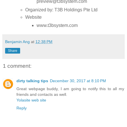
preview@t3bsystem.com
Organized by: T3B Holdings Pte Ltd
Website
www.t3bsystem.com
Benjamin Ang
at
12:38 PM
Share
1 comment:
dirty talking tips
December 30, 2017 at 8:10 PM
Great webpage buddy, I am going to notify this to all my
friends and contacts as well.
Yolasite web site
Reply