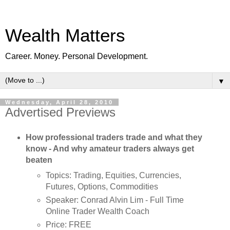
Wealth Matters
Career. Money. Personal Development.
▼
Wednesday, April 28, 2010
Advertised Previews
How professional traders trade and what they
know - And why amateur traders always get
beaten
Topics: Trading, Equities, Currencies,
Futures, Options, Commodities
Speaker: Conrad Alvin Lim - Full Time
Online Trader Wealth Coach
Price: FREE