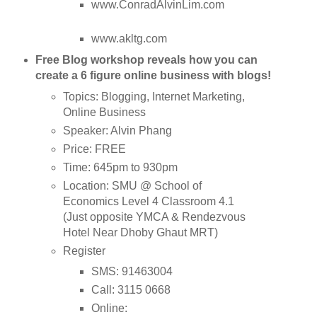
www.ConradAlvinLim.com
www.akltg.com
Free Blog workshop reveals how you can
create a 6 figure online business with blogs!
Topics: Blogging, Internet Marketing,
Online Business
Speaker: Alvin Phang
Price: FREE
Time: 645pm to 930pm
Location: SMU @ School of
Economics Level 4 Classroom 4.1
(Just opposite YMCA & Rendezvous
Hotel Near Dhoby Ghaut MRT)
Register
SMS: 91463004
Call: 3115 0668
Online: