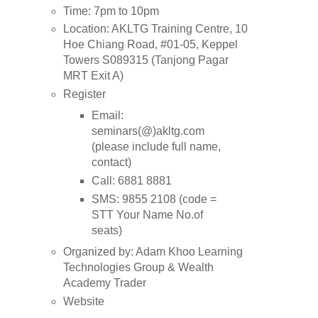
Time: 7pm to 10pm
Location: AKLTG Training Centre, 10
Hoe Chiang Road, #01-05, Keppel
Towers S089315 (Tanjong Pagar
MRT Exit A)
Register
Email:
seminars(@)akltg.com
(please include full name,
contact)
Call: 6881 8881
SMS: 9855 2108 (code =
STT
Your Name
No.of
seats)
Organized by: Adam Khoo Learning
Technologies Group & Wealth
Academy Trader
Website