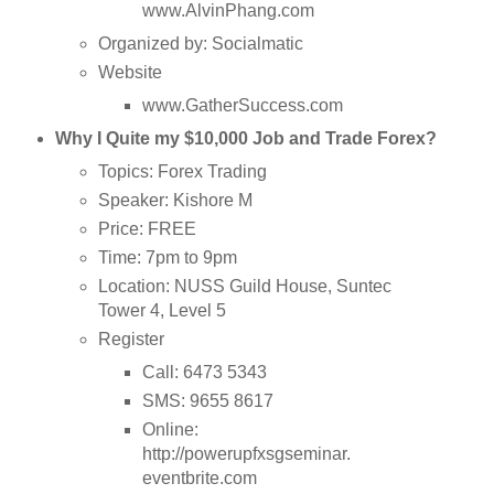
www.AlvinPhang.com
Organized by: Socialmatic
Website
www.GatherSuccess.com
Why I Quite my $10,000 Job and Trade Forex?
Topics: Forex Trading
Speaker: Kishore M
Price: FREE
Time: 7pm to 9pm
Location: NUSS Guild House, Suntec
Tower 4, Level 5
Register
Call: 6473 5343
SMS: 9655 8617
Online:
http://powerupfxsgseminar.
eventbrite.com