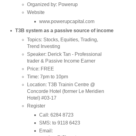
Organized by: Powerup
Website
www.powerupcapital.com
T3B system as a passive source of income
Topics: Stocks, Equities, Trading,
Trend Investing
Speaker: Derick Tan - Professional
trader & Passive Income Earner
Price: FREE
Time: 7pm to 10pm
Location: T3B Trainin Centre @
Concorde Hotel (former Le Meridien
Hotel) #03-17
Register
Call: 6284 8723
SMS:
to 9118 6423
Email: