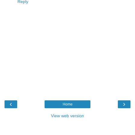
Reply
‹
›
Home
View web version