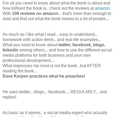
For all you need to know about what the book is about and
how brilliant the book is.. check out the reviews at
amazon
.
With
108 reviews on amazon
... that's more than enough to
read and find out what the book means to a lot of people...
As much as I like what I read... easy to understand...
homework with action items.. and real-life examples...
What you need to know about
twitter, facebook, blogs,
linkedin
among others... and how to use the different social
media platforms for both business and your own
professional development....
What impresses me most is not the book.. but AFTER
reading the book...
Dave Kerpen practices what he preaches!
He uses twitter... blogs... facebook.... REGULARLY... and
replies!
As basic as it seems.. a social media expert who actually