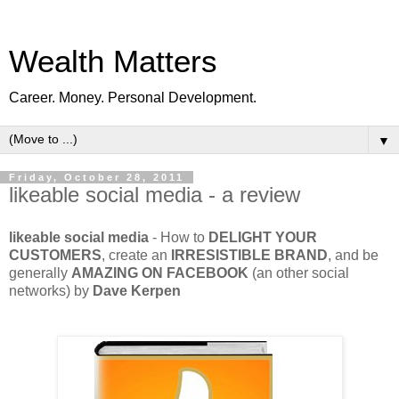
Wealth Matters
Career. Money. Personal Development.
▼
Friday, October 28, 2011
likeable social media - a review
likeable social media
- How to
DELIGHT YOUR
CUSTOMERS
, create an
IRRESISTIBLE BRAND
, and be
generally
AMAZING ON FACEBOOK
(an other social
networks) by
Dave Kerpen