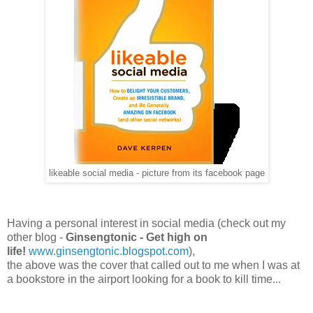
likeable social media - picture from its facebook page
Having a personal interest in social media (check out my
other blog -
Ginsengtonic - Get high on
life!
www.ginsengtonic.blogspot.com
),
the above was the cover that called out to me when I was at
a bookstore in the airport looking for a book to kill time...