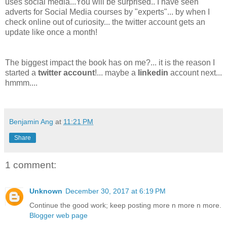
uses social media...
You will be surprised.. I have seen
adverts for Social Media courses by "experts"... by when I
check online out of curiosity... the twitter account gets an
update like once a month!
The biggest impact the book has on me?... it is the reason I
started a
twitter account
!... maybe a
linkedin
account next...
hmmm....
Benjamin Ang
at
11:21 PM
Share
1 comment:
Unknown
December 30, 2017 at 6:19 PM
Continue the good work; keep posting more n more n more.
Blogger web page